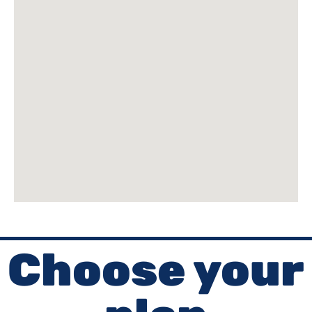
Choose your