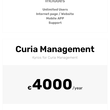
Includes
Unlimited Users
Internet page / Website
Mobile APP
Support
Curia Management
Kyrios for Curia Management​
4000
€
/year