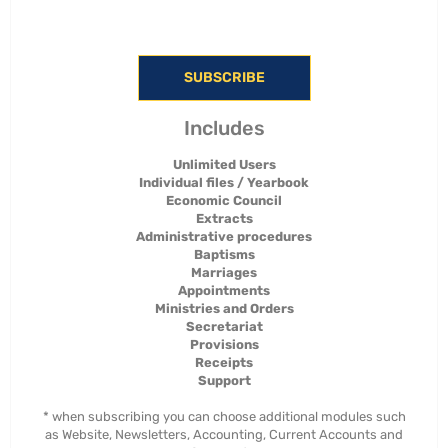
SUBSCRIBE
Includes
Unlimited Users
Individual files / Yearbook
Economic Council
Extracts
Administrative procedures
Baptisms
Marriages
Appointments
Ministries and Orders
Secretariat
Provisions
Receipts
Support
* when subscribing you can choose additional modules such
as Website, Newsletters, Accounting, Current Accounts and