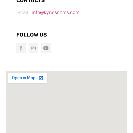
CONTACTS
Email :
info@kyrioschms.com
FOLLOW US