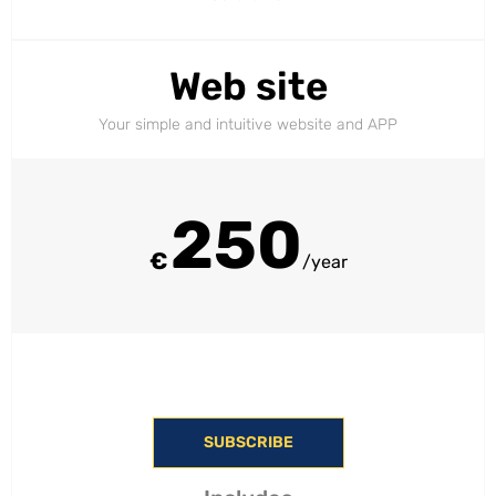
Web site
Your simple and intuitive website and APP
250
€
/year
SUBSCRIBE