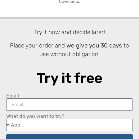
Covenants.
Try it now and decide later!
Place your order and
we give you 30 days
to
use without obligation!
Try it free
Email
What do you want to try?