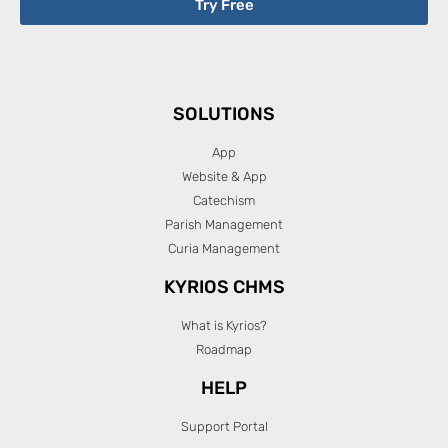
Try Free
SOLUTIONS
App
Website & App
Catechism
Parish Management
Curia Management
KYRIOS CHMS
What is Kyrios?
Roadmap
HELP
Support Portal