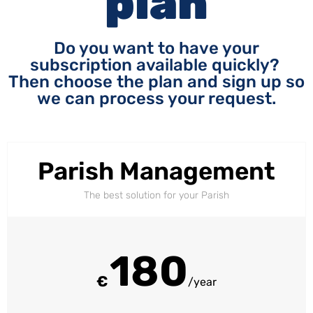
plan
Do you want to have your
subscription available quickly?
Then choose the plan and sign up so
we can process your request.
Parish Management
The best solution for your Parish
180
€
/year