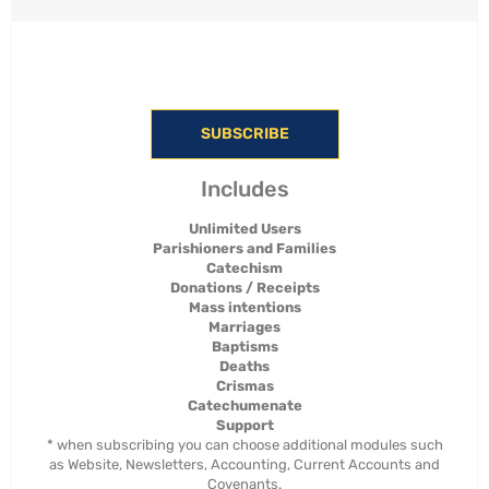
SUBSCRIBE
Includes
Unlimited Users
Parishioners and Families
Catechism
Donations / Receipts
Mass intentions
Marriages
Baptisms
Deaths
Crismas
Catechumenate
Support
* when subscribing you can choose additional modules such
as Website, Newsletters, Accounting, Current Accounts and
Covenants.