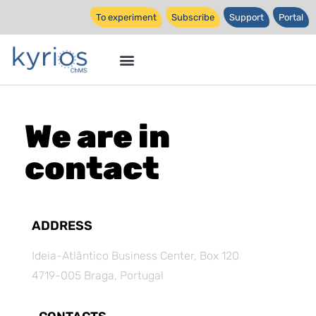
To experiment
Subscribe
Support
Portal
We are in
contact
ADDRESS
Ideia-Atlântico Business Center, Box 120
4719-005 Braga, Portugal