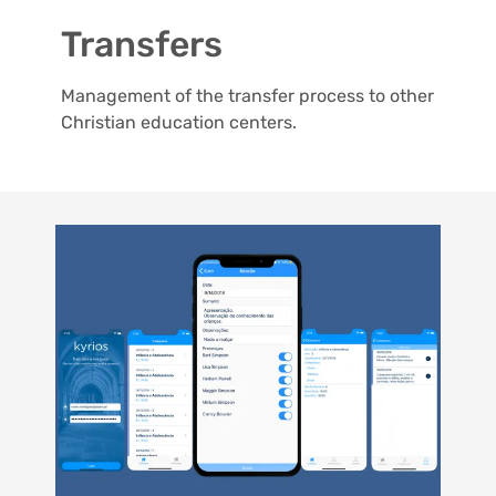
Transfers
Management of the transfer process to other
Christian education centers.