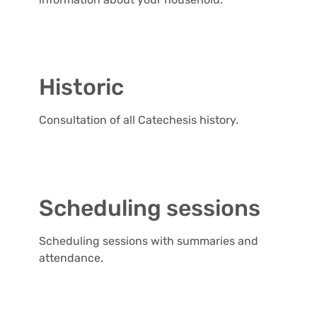
Historic
Consultation of all Catechesis history.
Scheduling sessions
Scheduling sessions with summaries and
attendance.