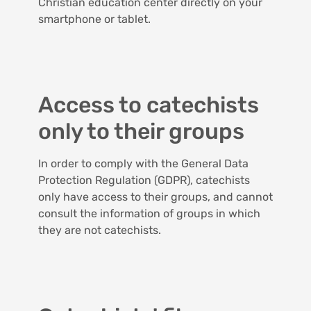
Christian education center directly on your
smartphone or tablet.
Access to catechists
only to their groups
In order to comply with the General Data
Protection Regulation (GDPR), catechists
only have access to their groups, and cannot
consult the information of groups in which
they are not catechists.