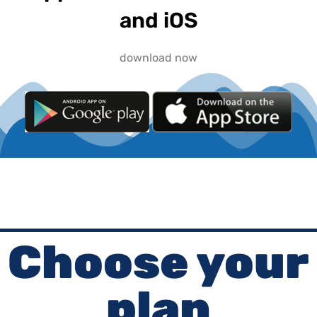
and iOS
download now
Choose your
plan