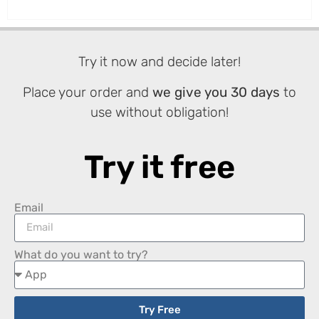
Try it now and decide later!
Place your order and
we give you 30 days
to
use without obligation!
Try it free
Email
What do you want to try?
Try Free