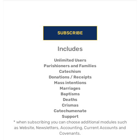
SUBSCRIBE
Includes
Unlimited Users
Parishioners and Families
Catechism
Donations / Receipts
Mass intentions
Marriages
Baptisms
Deaths
Crismas
Catechumenate
Support
* when subscribing you can choose additional modules such
as Website, Newsletters, Accounting, Current Accounts and
Covenants.