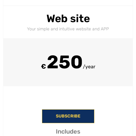
Web site
Your simple and intuitive website and APP
250
€
/year
SUBSCRIBE
Includes