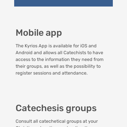
Mobile app
The Kyrios App is available for iOS and
Android and allows all Catechists to have
access to the information they need from
their groups, as well as the possibility to
register sessions and attendance.
Catechesis groups
Consult all catechetical groups at your