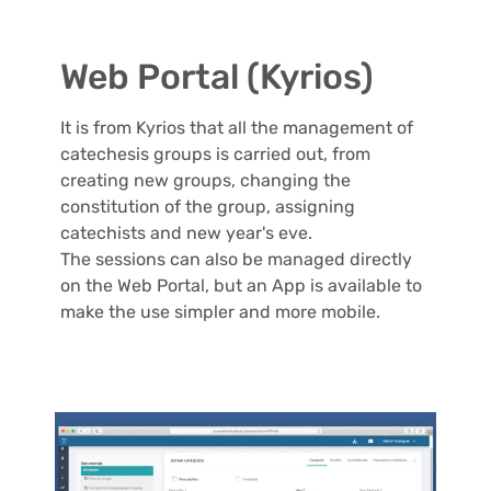
Web Portal (Kyrios)
It is from Kyrios that all the management of
catechesis groups is carried out, from
creating new groups, changing the
constitution of the group, assigning
catechists and new year's eve.
The sessions can also be managed directly
on the Web Portal, but an App is available to
make the use simpler and more mobile.