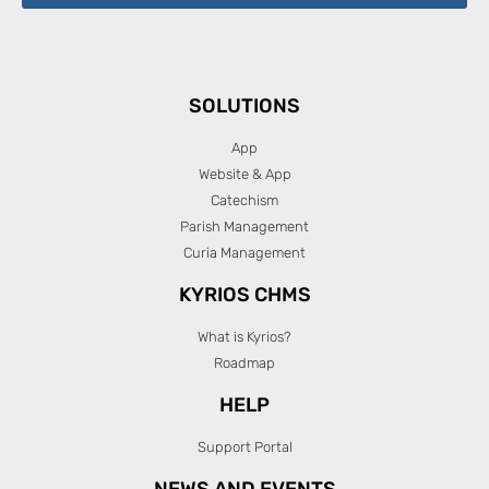
SOLUTIONS
App
Website & App
Catechism
Parish Management
Curia Management
KYRIOS CHMS
What is Kyrios?
Roadmap
HELP
Support Portal
NEWS AND EVENTS