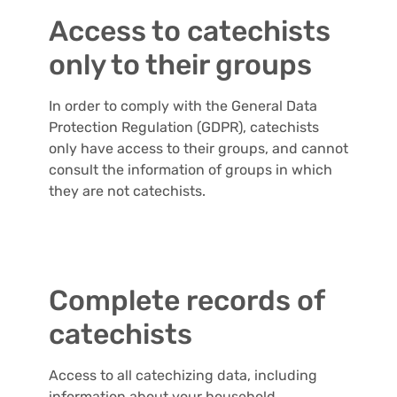
Access to catechists
only to their groups
In order to comply with the General Data
Protection Regulation (GDPR), catechists
only have access to their groups, and cannot
consult the information of groups in which
they are not catechists.
Complete records of
catechists
Access to all catechizing data, including
information about your household.