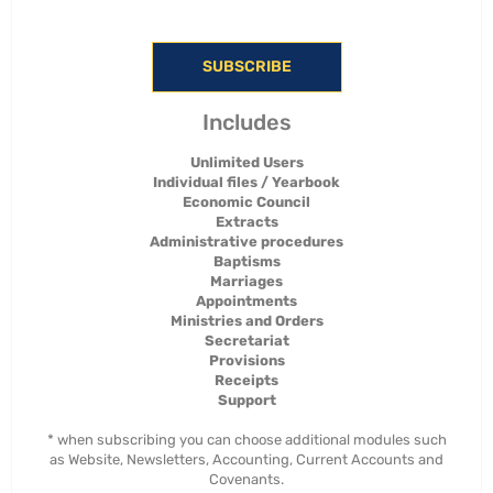
SUBSCRIBE
Includes
Unlimited Users
Individual files / Yearbook
Economic Council
Extracts
Administrative procedures
Baptisms
Marriages
Appointments
Ministries and Orders
Secretariat
Provisions
Receipts
Support
* when subscribing you can choose additional modules such
as Website, Newsletters, Accounting, Current Accounts and
Covenants.