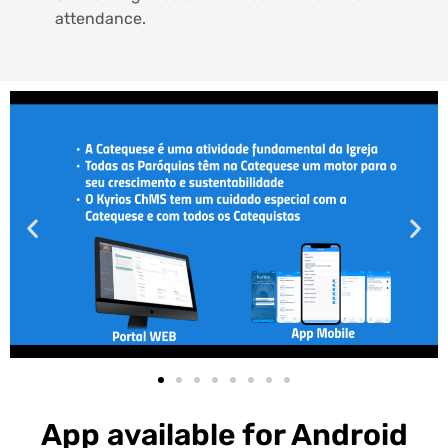
attendance.
App available for Android