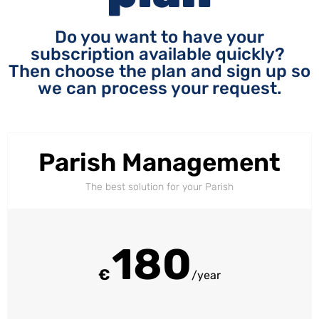
Do you want to have your
subscription available quickly?
Then choose the plan and sign up so
we can process your request.
Parish Management
The best solution for your Parish
180
€
/year