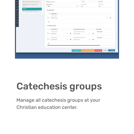
Catechesis groups
Manage all catechesis groups at your
Christian education center.