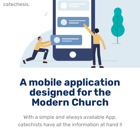
catechesis.
A mobile application
designed for the
Modern Church
With a simple and always available App,
catechists have all the information at hand !!