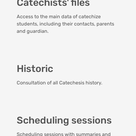
Catechists' files
Access to the main data of catechize
students, including their contacts, parents
and guardian.
Historic
Consultation of all Catechesis history.
Scheduling sessions
Scheduling sessions with summaries and