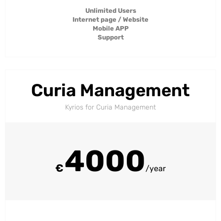
Unlimited Users
Internet page / Website
Mobile APP
Support
Curia Management
Kyrios for Curia Management​
4000
€
/year