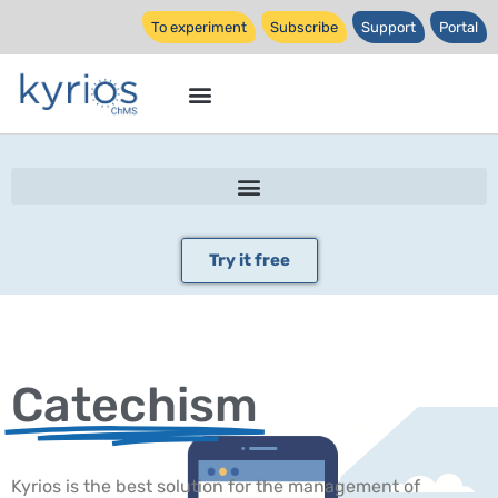
To experiment
Subscribe
Support
Portal
Try it free
Catechism
Kyrios is the best solution for the management of