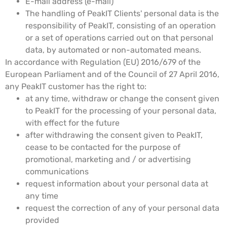
E-mail address (e-mail)
The handling of PeakIT Clients' personal data is the
responsibility of PeakIT, consisting of an operation
or a set of operations carried out on that personal
data, by automated or non-automated means.
In accordance with Regulation (EU) 2016/679 of the
European Parliament and of the Council of 27 April 2016,
any PeakIT customer has the right to:
at any time, withdraw or change the consent given
to PeakIT for the processing of your personal data,
with effect for the future
after withdrawing the consent given to PeakIT,
cease to be contacted for the purpose of
promotional, marketing and / or advertising
communications
request information about your personal data at
any time
request the correction of any of your personal data
provided