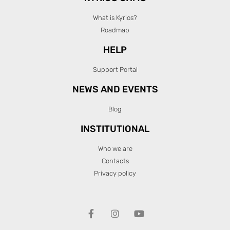
What is Kyrios?
Roadmap
HELP
Support Portal
NEWS AND EVENTS
Blog
INSTITUTIONAL
Who we are
Contacts
Privacy policy