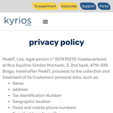
To experiment
Subscribe
Support
Portal
privacy policy
PeakIT, Lda, legal person nº 507470370, headquartered
at Rua Aquilino Simões Machado, 2, 2nd back, 4715-595
Braga, hereinafter PeakIT, proceeds to the collection and
treatment of its Customers' personal data, such as:
Name
address
Tax Identification Number
Geographic location
Fixed and mobile phone numbers