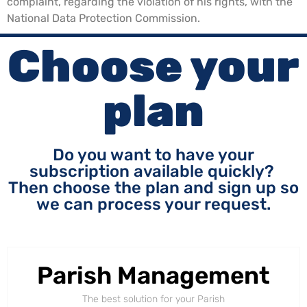
complaint, regarding the violation of his rights, with the
National Data Protection Commission.
Choose your
plan
Do you want to have your
subscription available quickly?
Then choose the plan and sign up so
we can process your request.
Parish Management
The best solution for your Parish