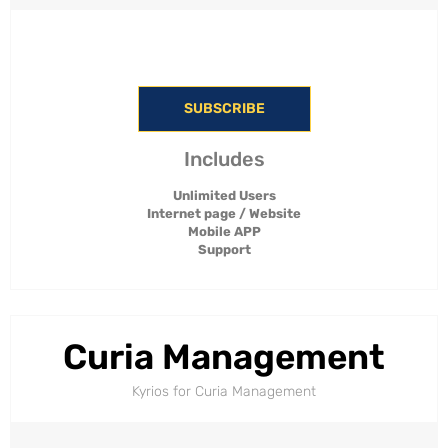
SUBSCRIBE
Includes
Unlimited Users
Internet page / Website
Mobile APP
Support
Curia Management
Kyrios for Curia Management​