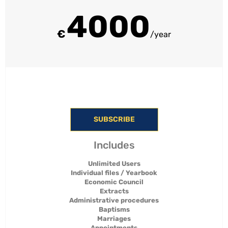
4000
€
/year
SUBSCRIBE
Includes
Unlimited Users
Individual files / Yearbook
Economic Council
Extracts
Administrative procedures
Baptisms
Marriages
Appointments