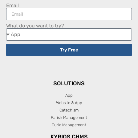
Email
What do you want to try?
Try Free
SOLUTIONS
App
Website & App
Catechism
Parish Management
Curia Management
KYRIOS CHMS