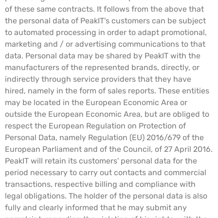
of these same contracts. It follows from the above that
the personal data of PeakIT's customers can be subject
to automated processing in order to adapt promotional,
marketing and / or advertising communications to that
data. Personal data may be shared by PeakIT with the
manufacturers of the represented brands, directly, or
indirectly through service providers that they have
hired, namely in the form of sales reports. These entities
may be located in the European Economic Area or
outside the European Economic Area, but are obliged to
respect the European Regulation on Protection of
Personal Data, namely Regulation (EU) 2016/679 of the
European Parliament and of the Council, of 27 April 2016.
PeakIT will retain its customers' personal data for the
period necessary to carry out contacts and commercial
transactions, respective billing and compliance with
legal obligations. The holder of the personal data is also
fully and clearly informed that he may submit any