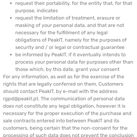
request their portability, for the entity that, for that
purpose, indicates
request the limitation of treatment, erasure or
masking of your personal data, and that are not
necessary for the fulfillment of any legal
obligations of PeakIT, namely for the purposes of
security and / or legal or contractual guarantee
be informed by PeakIT, if it eventually intends to
process your personal data for purposes other than
those which, by this date, grant your consent
For any information, as well as for the exercise of the
rights that are legally conferred on them, Customers
should contact PeakIT, by e-mail with the address
rgpd@peakit.pt
. The communication of personal data
does not constitute any legal obligation, however it is
necessary for the proper execution of the purchase and
sale contracts entered into between PeakIT and its
customers, being certain that the non-consent for the
processing of such data does not prevent the conclusion