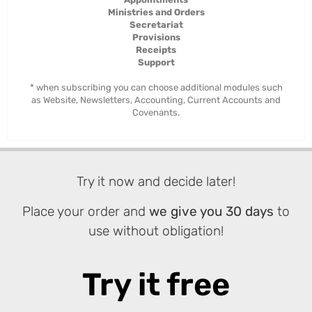
Ministries and Orders
Secretariat
Provisions
Receipts
Support
* when subscribing you can choose additional modules such
as Website, Newsletters, Accounting, Current Accounts and
Covenants.
Try it now and decide later!
Place your order and
we give you 30 days
to
use without obligation!
Try it free