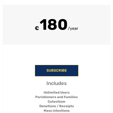
180
€
/year
SUBSCRIBE
Includes
Unlimited Users
Parishioners and Families
Catechism
Donations / Receipts
Mass intentions