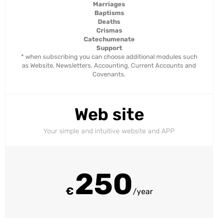
Marriages
Baptisms
Deaths
Crismas
Catechumenate
Support
* when subscribing you can choose additional modules such
as Website, Newsletters, Accounting, Current Accounts and
Covenants.
Web site
Your simple and intuitive website and APP
250
€
/year