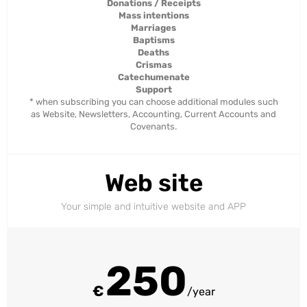
Donations / Receipts
Mass intentions
Marriages
Baptisms
Deaths
Crismas
Catechumenate
Support
* when subscribing you can choose additional modules such
as Website, Newsletters, Accounting, Current Accounts and
Covenants.
Web site
Your simple and intuitive website and APP
250
€
/year