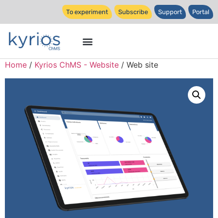
To experiment
Subscribe
Support
Portal
Home
/
Kyrios ChMS - Website
/ Web site