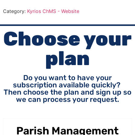
Category:
Kyrios ChMS - Website
Choose your
plan
Do you want to have your
subscription available quickly?
Then choose the plan and sign up so
we can process your request.
Parish Management