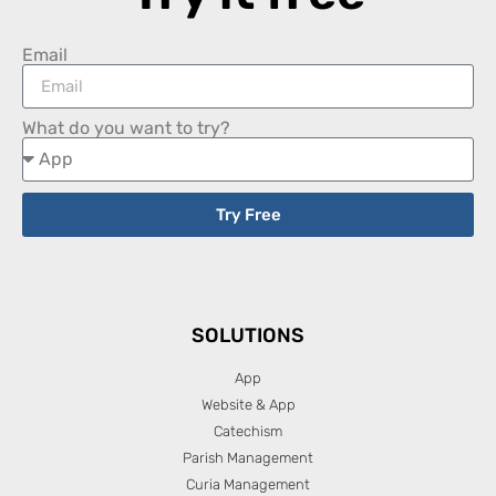
Email
What do you want to try?
Try Free
SOLUTIONS
App
Website & App
Catechism
Parish Management
Curia Management