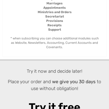
Marriages
Appointments
Ministries and Orders
Secretariat
Provisions
Receipts
Support
* when subscribing you can choose additional modules such
as Website, Newsletters, Accounting, Current Accounts and
Covenants.
Try it now and decide later!
Place your order and
we give you 30 days
to
use without obligation!
Try it free