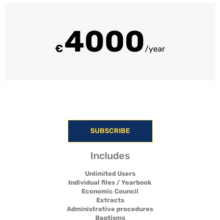
4000
€
/year
SUBSCRIBE
Includes
Unlimited Users
Individual files / Yearbook
Economic Council
Extracts
Administrative procedures
Baptisms