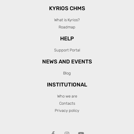
KYRIOS CHMS
What is Kyrios?
Roadmap
HELP
Support Portal
NEWS AND EVENTS
Blog
INSTITUTIONAL
Who we are
Contacts
Privacy policy