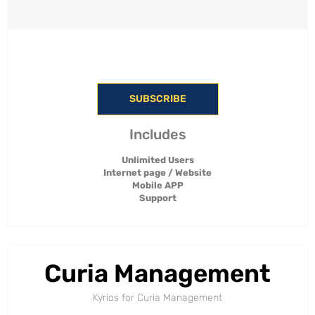
SUBSCRIBE
Includes
Unlimited Users
Internet page / Website
Mobile APP
Support
Curia Management
Kyrios for Curia Management​