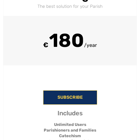
The best solution for your Parish
180
€
/year
SUBSCRIBE
Includes
Unlimited Users
Parishioners and Families
Catechism