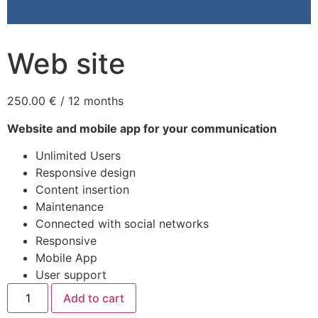
Web site
250.00
€
/ 12 months
Website and mobile app for your communication
Unlimited Users
Responsive design
Content insertion
Maintenance
Connected with social networks
Responsive
Mobile App
User support
Add to cart