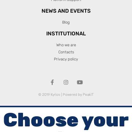
NEWS AND EVENTS
Blog
INSTITUTIONAL
Who we are
Contacts
Privacy policy
© 2019 Kyrios | Powered by
PeakIT
Choose your