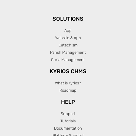
SOLUTIONS
App
Website & App
Catechism
Parish Management
Curia Management
KYRIOS CHMS
What is Kyrios?
Roadmap
HELP
Support
Tutorials
Documentation
Platform Support