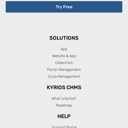
Try Free
SOLUTIONS
App
Website & App
Catechism
Parish Management
Curia Management
KYRIOS CHMS
What is Kyrios?
Roadmap
HELP
Support Portal