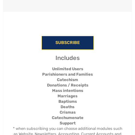
SUBSCRIBE
Includes
Unlimited Users
Parishioners and Families
Catechism
Donations / Receipts
Mass intentions
Marriages
Baptisms
Deaths
Crismas
Catechumenate
Support
* when subscribing you can choose additional modules such
as Website, Newsletters, Accounting, Current Accounts and