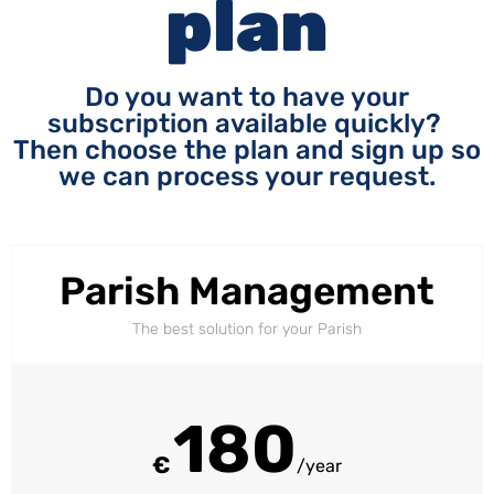
plan
Do you want to have your
subscription available quickly?
Then choose the plan and sign up so
we can process your request.
Parish Management
The best solution for your Parish
180
€
/year