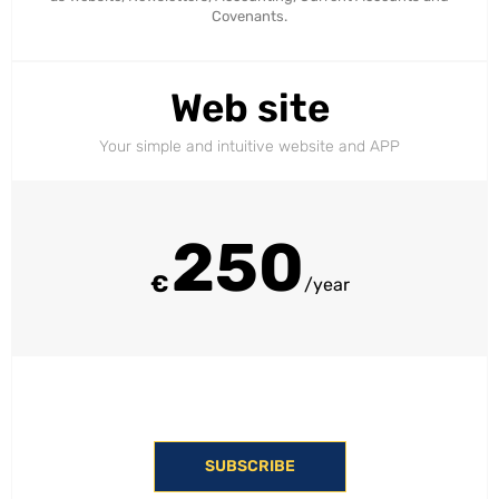
Covenants.
Web site
Your simple and intuitive website and APP
250
€
/year
SUBSCRIBE