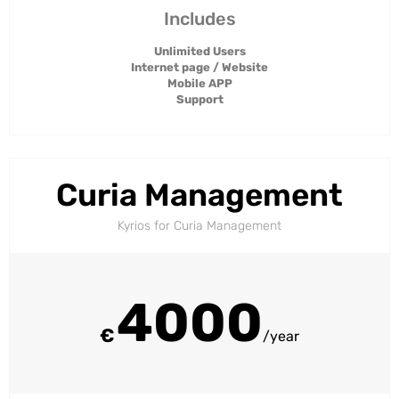
Includes
Unlimited Users
Internet page / Website
Mobile APP
Support
Curia Management
Kyrios for Curia Management​
4000
€
/year