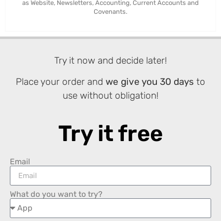
as Website, Newsletters, Accounting, Current Accounts and
Covenants.
Try it now and decide later!
Place your order and
we give you 30 days
to
use without obligation!
Try it free
Email
What do you want to try?