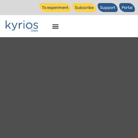
To experiment
Subscribe
Support
Portal