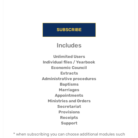
SUBSCRIBE
Includes
Unlimited Users
Individual files / Yearbook
Economic Council
Extracts
Administrative procedures
Baptisms
Marriages
Appointments
Ministries and Orders
Secretariat
Provisions
Receipts
Support
* when subscribing you can choose additional modules such