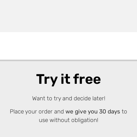
Try it free
Want to try and decide later!
Place your order and
we give you 30 days
to
use without obligation!