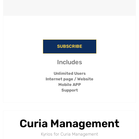
SUBSCRIBE
Includes
Unlimited Users
Internet page / Website
Mobile APP
Support
Curia Management
Kyrios for Curia Management​