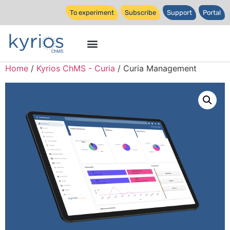
To experiment
Subscribe
Support
Portal
Home
/
Kyrios ChMS - Curia
/ Curia Management