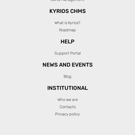
KYRIOS CHMS
What is Kyrios?
Roadmap
HELP
Support Portal
NEWS AND EVENTS
Blog
INSTITUTIONAL
Who we are
Contacts
Privacy policy