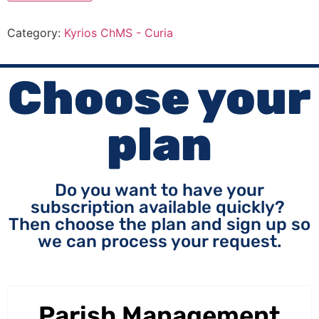
Category:
Kyrios ChMS - Curia
Choose your
plan
Do you want to have your
subscription available quickly?
Then choose the plan and sign up so
we can process your request.
Parish Management