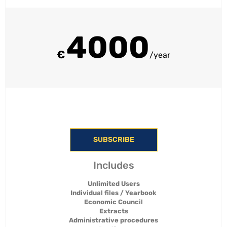
4000
€
/year
SUBSCRIBE
Includes
Unlimited Users
Individual files / Yearbook
Economic Council
Extracts
Administrative procedures