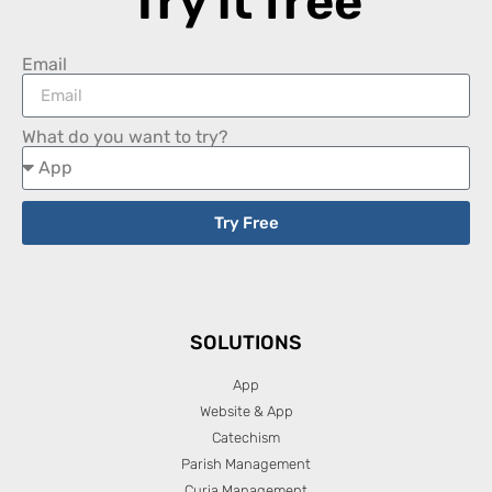
Try it free
Email
What do you want to try?
Try Free
SOLUTIONS
App
Website & App
Catechism
Parish Management
Curia Management