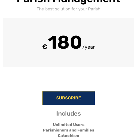
The best solution for your Parish
180
€
/year
SUBSCRIBE
Includes
Unlimited Users
Parishioners and Families
Catechism