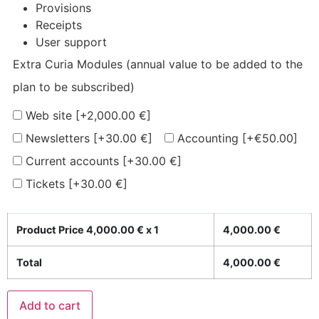
Provisions
Receipts
User support
Extra Curia Modules (annual value to be added to the
plan to be subscribed)
Web site
[+2,000.00 €]
Newsletters
[+30.00 €]
Accounting
[+€50.00]
Current accounts
[+30.00 €]
Tickets
[+30.00 €]
Product Price
4,000.00
€ x 1
4,000.00
€
Total
4,000.00
€
Add to cart