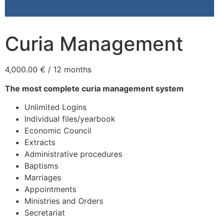
Curia Management
4,000.00
€
/ 12 months
The most complete curia management system
Unlimited Logins
Individual files/yearbook
Economic Council
Extracts
Administrative procedures
Baptisms
Marriages
Appointments
Ministries and Orders
Secretariat