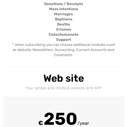
Donations / Receipts
Mass intentions
Marriages
Baptisms
Deaths
Crismas
Catechumenate
Support
* when subscribing you can choose additional modules such
as Website, Newsletters, Accounting, Current Accounts and
Covenants.
Web site
Your simple and intuitive website and APP
250
€
/year