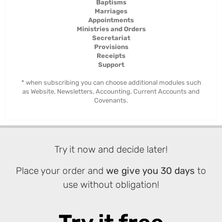
Baptisms
Marriages
Appointments
Ministries and Orders
Secretariat
Provisions
Receipts
Support
* when subscribing you can choose additional modules such
as Website, Newsletters, Accounting, Current Accounts and
Covenants.
Try it now and decide later!
Place your order and
we give you 30 days
to
use without obligation!