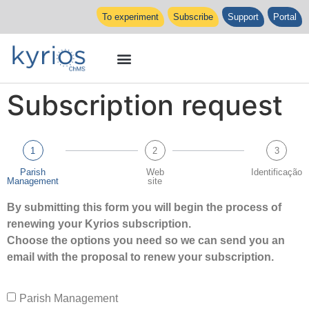
To experiment
Subscribe
Support
Portal
Subscription request
1
2
3
Parish
Web
Identificação
Management
site
By submitting this form you will begin the process of
renewing your Kyrios subscription.
Choose the options you need so we can send you an
email with the proposal to renew your subscription.
Parish Management