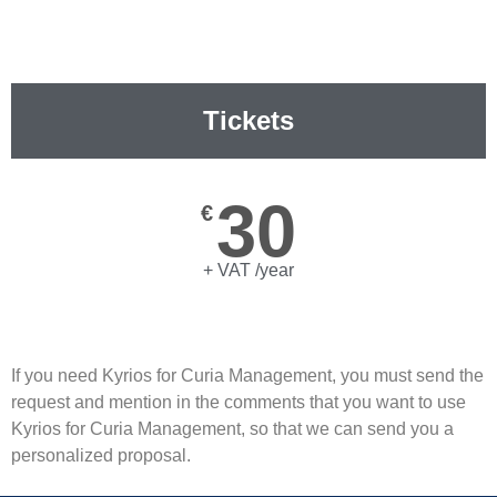
Tickets
30
€
+ VAT /year
If you need Kyrios for Curia Management, you must send the
request and mention in the comments that you want to use
Kyrios for Curia Management, so that we can send you a
personalized proposal.