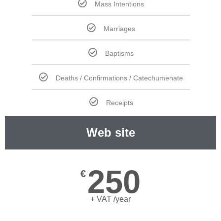
Mass Intentions
Marriages
Baptisms
Deaths / Confirmations / Catechumenate
Receipts
Web site
250
€
+ VAT /year