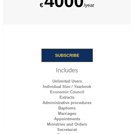
4000
€
/year
SUBSCRIBE
Includes
Unlimited Users
Individual files / Yearbook
Economic Council
Extracts
Administrative procedures
Baptisms
Marriages
Appointments
Ministries and Orders
Secretariat