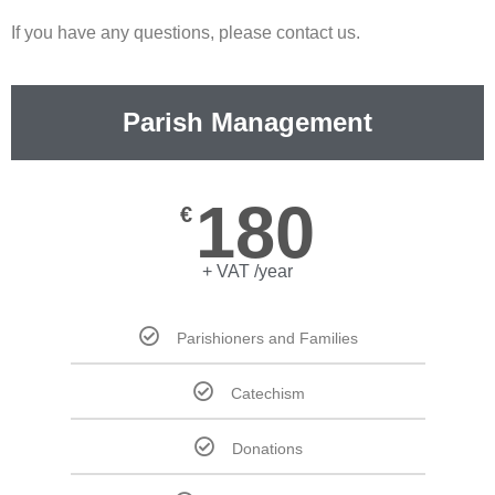
If you have any questions, please contact us.
Parish Management
180
€
+ VAT /year
Parishioners and Families
Catechism
Donations