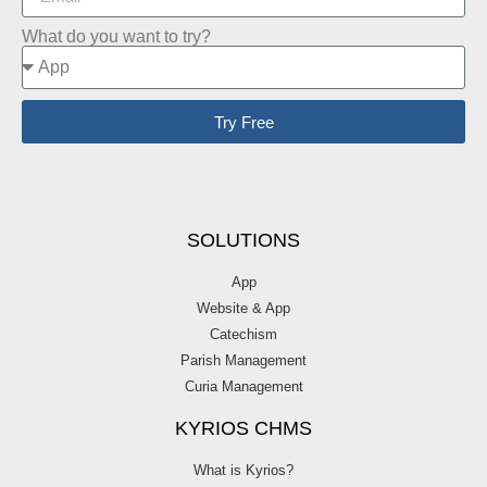
What do you want to try?
Try Free
SOLUTIONS
App
Website & App
Catechism
Parish Management
Curia Management
KYRIOS CHMS
What is Kyrios?