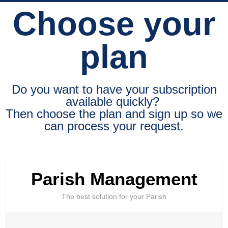
Choose your
plan
Do you want to have your subscription
available quickly?
Then choose the plan and sign up so we
can process your request.
Parish Management
The best solution for your Parish