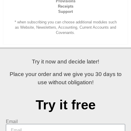
Provisions
Receipts
Support
* when subscribing you can choose additional modules such
as Website, Newsletters, Accounting, Current Accounts and
Covenants.
Try it now and decide later!
Place your order and
we give you 30 days
to
use without obligation!
Try it free
Email