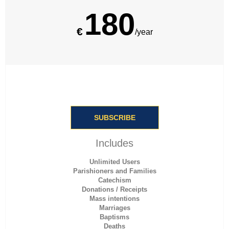
180
€
/year
SUBSCRIBE
Includes
Unlimited Users
Parishioners and Families
Catechism
Donations / Receipts
Mass intentions
Marriages
Baptisms
Deaths