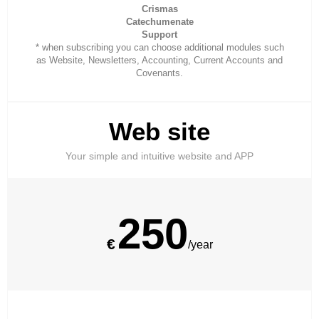
Crismas
Catechumenate
Support
* when subscribing you can choose additional modules such
as Website, Newsletters, Accounting, Current Accounts and
Covenants.
Web site
Your simple and intuitive website and APP
250
€
/year