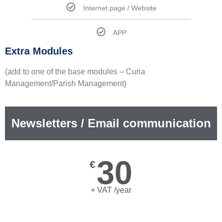
Internet page / Website
APP
Extra Modules
(add to one of the base modules – Curia
Management/Parish Management)
Newsletters / Email communication
30
€
+ VAT /year