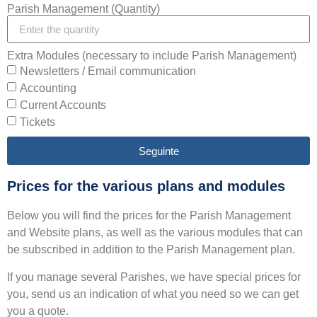
Parish Management (Quantity)
Extra Modules (necessary to include Parish Management)
Newsletters / Email communication
Accounting
Current Accounts
Tickets
Seguinte
Prices for the various plans and modules
Below you will find the prices for the Parish Management
and Website plans, as well as the various modules that can
be subscribed in addition to the Parish Management plan.
If you manage several Parishes, we have special prices for
you, send us an indication of what you need so we can get
you a quote.