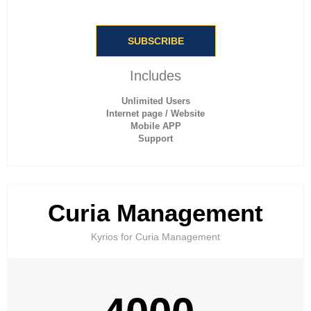
SUBSCRIBE
Includes
Unlimited Users
Internet page / Website
Mobile APP
Support
Curia Management
Kyrios for Curia Management​