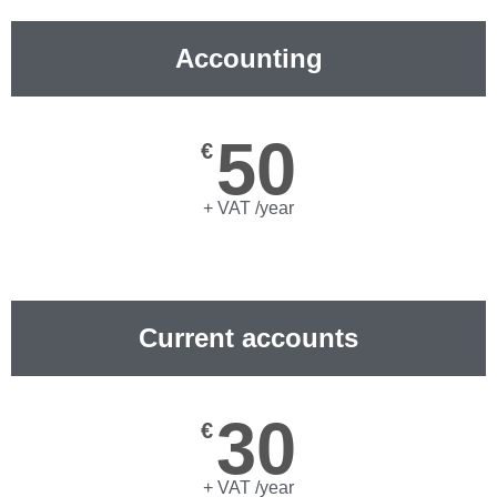
Accounting
50
€
+ VAT /year
Current accounts
30
€
+ VAT /year