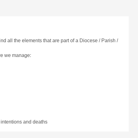
find all the elements that are part of a Diocese / Parish /
ere we manage:
 intentions and deaths