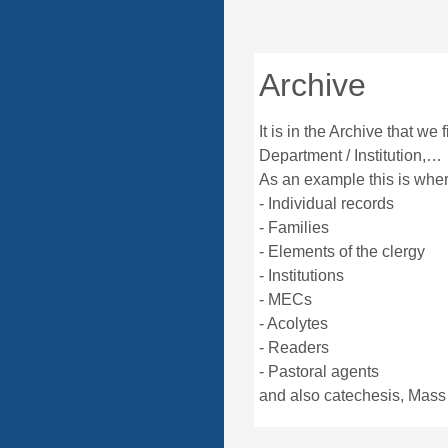
Archive
It is in the Archive that we 
Department / Institution,…
As an example this is wh
- Individual records
- Families
- Elements of the clergy
- Institutions
- MECs
- Acolytes
- Readers
- Pastoral agents
and also catechesis, Mass