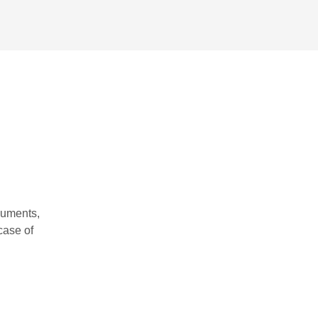
cuments,
case of