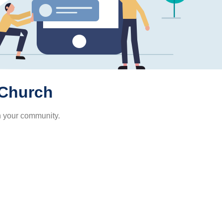
 Church
h your community.