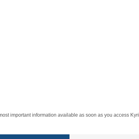
most important information available as soon as you access Kyri