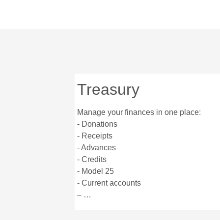
Treasury
Manage your finances in one place:
- Donations
- Receipts
- Advances
- Credits
- Model 25
- Current accounts
– …