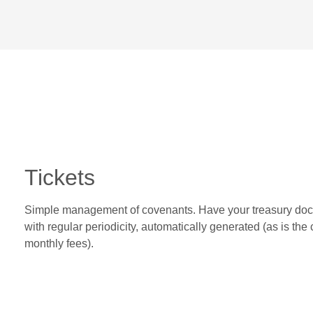
Tickets
Simple management of covenants. Have your treasury do
with regular periodicity, automatically generated (as is the 
monthly fees).