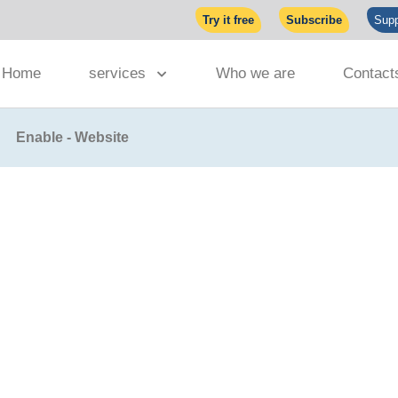
Try it free
Subscribe
Supp
Home
services
Who we are
Contact
Enable - Website