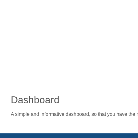
Dashboard
A simple and informative dashboard, so that you have the 