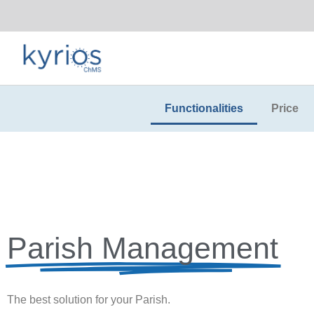
Functionalities
Price
Parish Management
The best solution for your Parish.