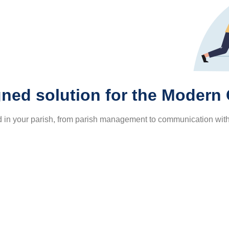
ned solution for the Modern
ed in your parish, from parish management to communication wit