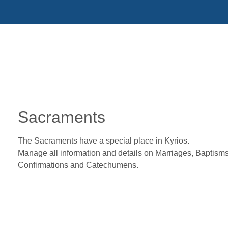
Sacraments
The Sacraments have a special place in Kyrios.
Manage all information and details on Marriages, Baptisms
Confirmations and Catechumens.