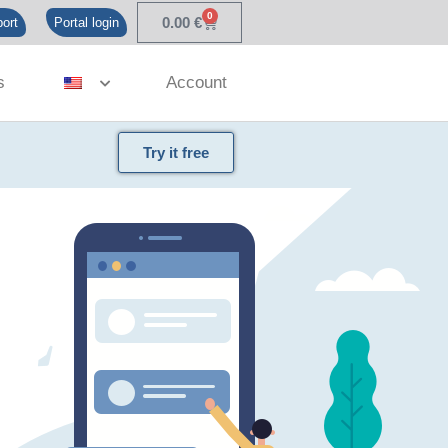
0
0.00
€
ort
Portal login
s
Account
Try it free