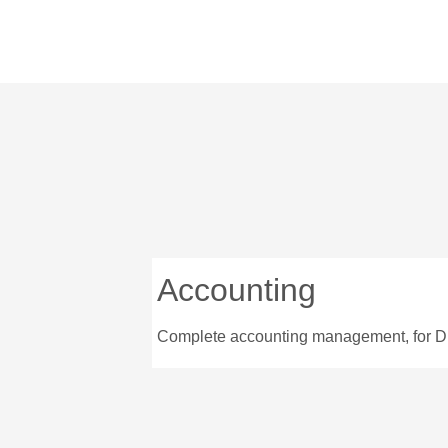
Accounting
Complete accounting management, for D