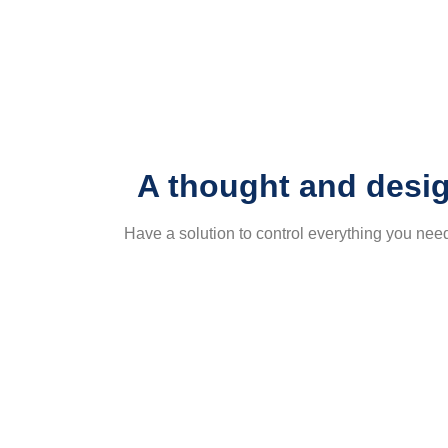
A thought and desig
Have a solution to control everything you ne