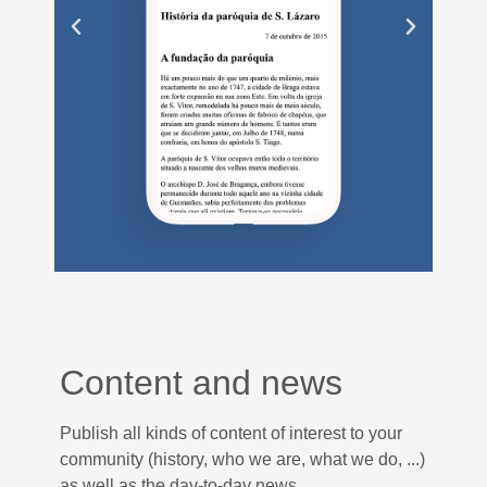
Content and news
Publish all kinds of content of interest to your
community (history, who we are, what we do, ...)
as well as the day-to-day news.