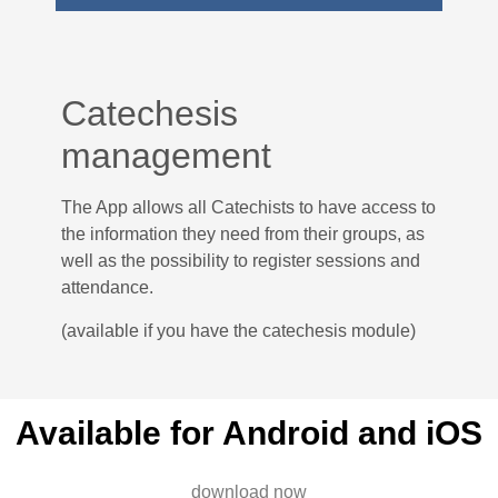
Catechesis
management
The App allows all Catechists to have access to
the information they need from their groups, as
well as the possibility to register sessions and
attendance.
(available if you have the catechesis module)
Available for Android and iOS
download now