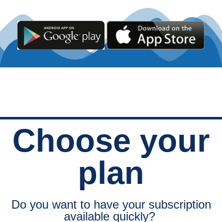
Choose your
plan
Do you want to have your subscription
available quickly?