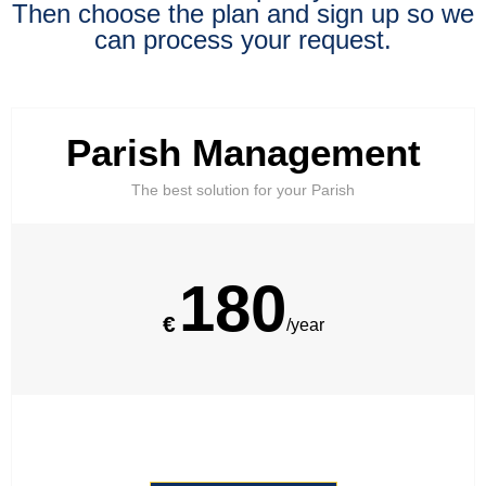
Then choose the plan and sign up so we
can process your request.
Parish Management
The best solution for your Parish
180
€
/year