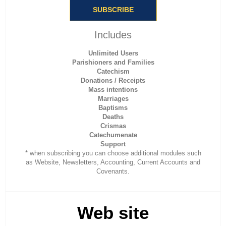
SUBSCRIBE
Includes
Unlimited Users
Parishioners and Families
Catechism
Donations / Receipts
Mass intentions
Marriages
Baptisms
Deaths
Crismas
Catechumenate
Support
* when subscribing you can choose additional modules such
as Website, Newsletters, Accounting, Current Accounts and
Covenants.
Web site