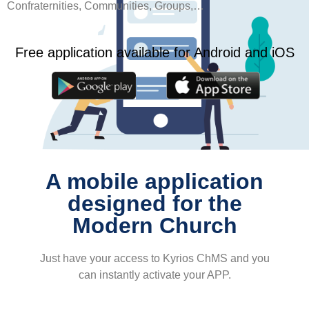
Confraternities, Communities, Groups,…
Free application available for Android and iOS
A mobile application
designed for the
Modern Church
Just have your access to Kyrios ChMS and you
can instantly activate your APP.