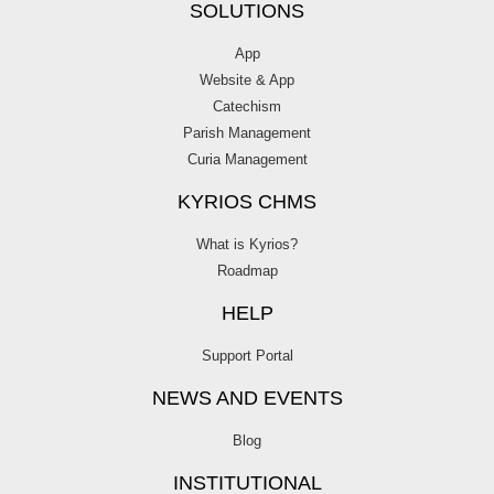
SOLUTIONS
App
Website & App
Catechism
Parish Management
Curia Management
KYRIOS CHMS
What is Kyrios?
Roadmap
HELP
Support Portal
NEWS AND EVENTS
Blog
INSTITUTIONAL