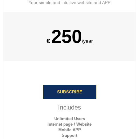
Your simple and intuitive website and APP
250
€
/year
SUBSCRIBE
Includes
Unlimited Users
Internet page / Website
Mobile APP
Support