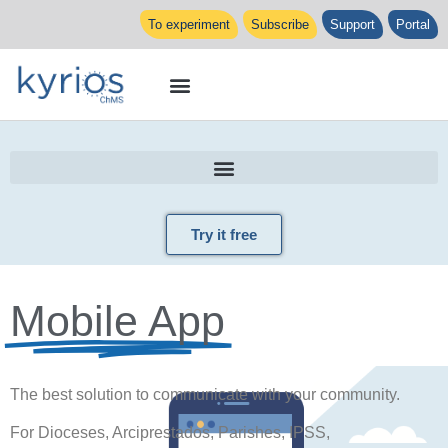
To experiment
Subscribe
Support
Portal
Try it free
Mobile App
The best solution to communicate with your community.
For Dioceses, Arciprestados, Parishes, IPSS,