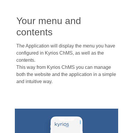
Your menu and
contents
The Application will display the menu you have
configured in Kyrios ChMS, as well as the
contents.
This way from Kyrios ChMS you can manage
both the website and the application in a simple
and intuitive way.