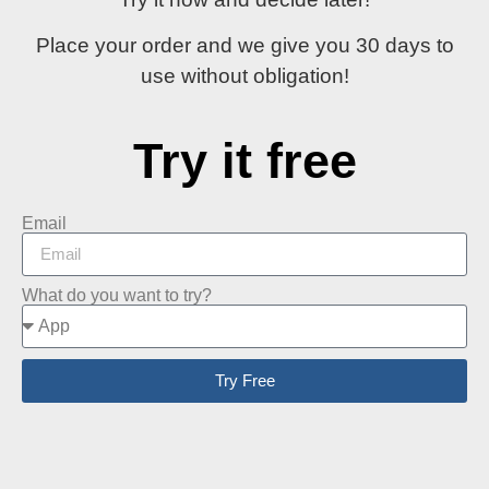
Place your order and
we give you 30 days
to
use without obligation!
Try it free
Email
What do you want to try?
Try Free