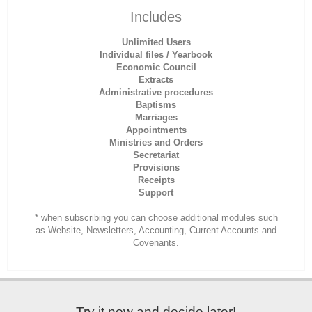
Includes
Unlimited Users
Individual files / Yearbook
Economic Council
Extracts
Administrative procedures
Baptisms
Marriages
Appointments
Ministries and Orders
Secretariat
Provisions
Receipts
Support
* when subscribing you can choose additional modules such
as Website, Newsletters, Accounting, Current Accounts and
Covenants.
Try it now and decide later!