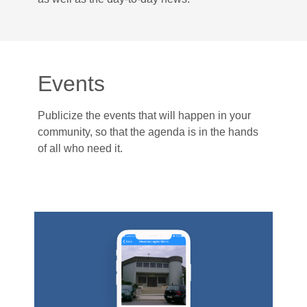
Events
Publicize the events that will happen in your
community, so that the agenda is in the hands
of all who need it.