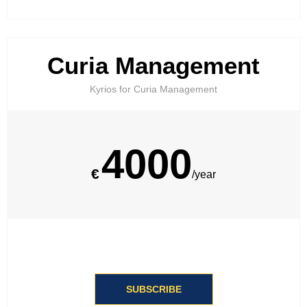
Curia Management
Kyrios for Curia Management​
4000
€
/year
SUBSCRIBE