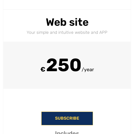
Web site
Your simple and intuitive website and APP
250
€
/year
SUBSCRIBE
Includes