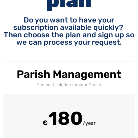
plan
Do you want to have your
subscription available quickly?
Then choose the plan and sign up so
we can process your request.
Parish Management
The best solution for your Parish
180
€
/year