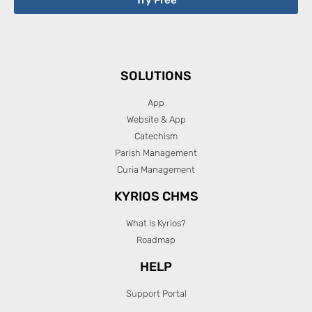
SOLUTIONS
App
Website & App
Catechism
Parish Management
Curia Management
KYRIOS CHMS
What is Kyrios?
Roadmap
HELP
Support Portal