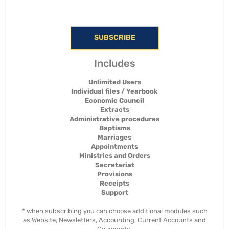
SUBSCRIBE
Includes
Unlimited Users
Individual files / Yearbook
Economic Council
Extracts
Administrative procedures
Baptisms
Marriages
Appointments
Ministries and Orders
Secretariat
Provisions
Receipts
Support
* when subscribing you can choose additional modules such
as Website, Newsletters, Accounting, Current Accounts and