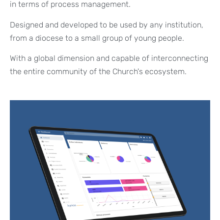
in terms of process management.
Designed and developed to be used by any institution,
from a diocese to a small group of young people.
With a global dimension and capable of interconnecting
the entire community of the Church's ecosystem.