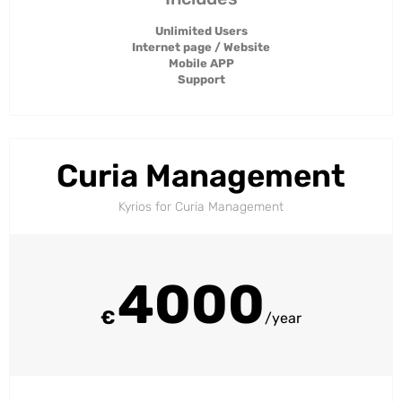
Unlimited Users
Internet page / Website
Mobile APP
Support
Curia Management
Kyrios for Curia Management​
4000
€
/year