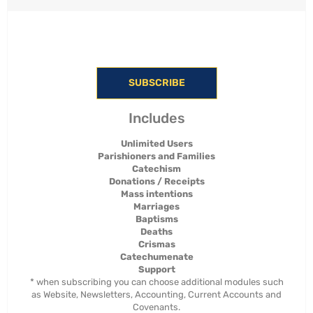
SUBSCRIBE
Includes
Unlimited Users
Parishioners and Families
Catechism
Donations / Receipts
Mass intentions
Marriages
Baptisms
Deaths
Crismas
Catechumenate
Support
* when subscribing you can choose additional modules such
as Website, Newsletters, Accounting, Current Accounts and
Covenants.