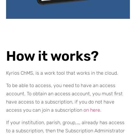
How it works?
Kyrios ChMS, is a work tool that works in the cloud.
To be able to access, you need to have an access
account. To obtain an access account, you must first
have access to a subscription, if you do not have
access you can join a subscription
on here
.
If your institution, parish, group,…, already has access
to a subscription, then the Subscription Administrator