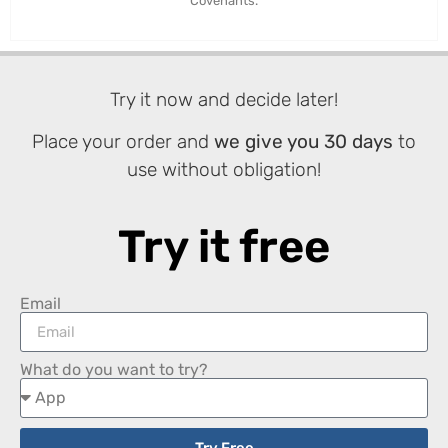
Covenants.
Try it now and decide later!
Place your order and
we give you 30 days
to
use without obligation!
Try it free
Email
What do you want to try?
Try Free