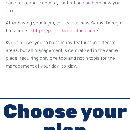
can create more access, for that see
on here
how you
do it.
After having your login, you can access Kyrios through
the address:
https://portal.kyrioscloud.com/
Kyrios allows you to have many features in different
areas, but all management is centralized in the same
place, requiring only one tool and not n tools for the
management of your day-to-day.
Choose your