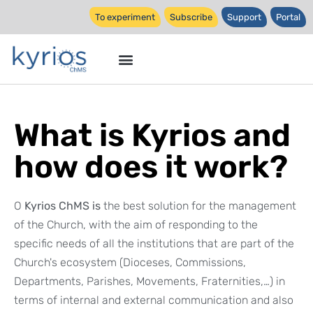
To experiment
Subscribe
Support
Portal
What is Kyrios and
how does it work?
O
Kyrios ChMS is
the best solution for the management
of the Church, with the aim of responding to the
specific needs of all the institutions that are part of the
Church's ecosystem (Dioceses, Commissions,
Departments, Parishes, Movements, Fraternities,…) in
terms of internal and external communication and also