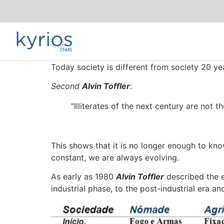
Today society is different from society 20 ye
Second
Alvin Toffler
:
"Illiterates of the next century are not 
This shows that it is no longer enough to know
constant, we are always evolving.
As early as 1980
Alvin Toffler
described the e
industrial phase, to the post-industrial era an