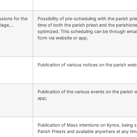
ssions for the
Possibility of pre-scheduling with the parish pri
riage,…
time of both the parish priest and the parishione
optimized. This scheduling can be through emai
form via website or app;
Publication of various notices on the parish web
Publication of the various events on the parish 
app;
Publication of Mass intentions on Kyrios, being 
Parish Priests and available anywhere at any tim