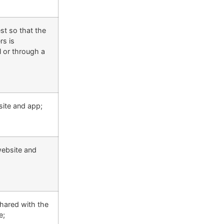
est so that the
rs is
l or through a
site and app;
website and
shared with the
e;