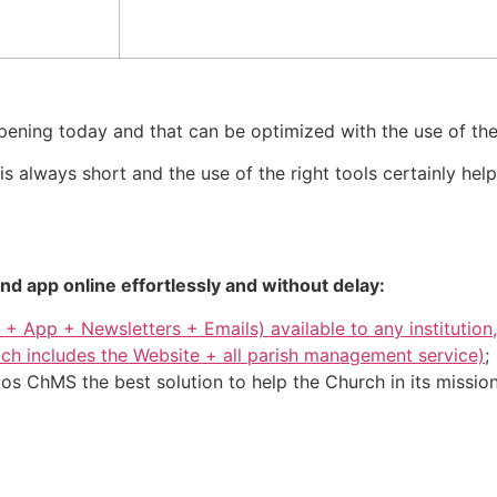
ening today and that can be optimized with the use of the 
 always short and the use of the right tools certainly hel
d app online effortlessly and without delay:
 + App + Newsletters + Emails) available to any instituti
ch includes the Website + all parish management service)
;
s ChMS the best solution to help the Church in its mission