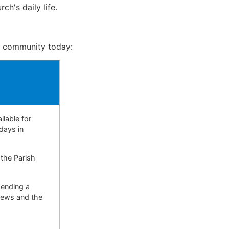
h's daily life.
e community today:
ilable for
days in
 the Parish
sending a
 news and the