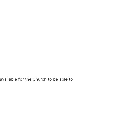
 available for the Church to be able to