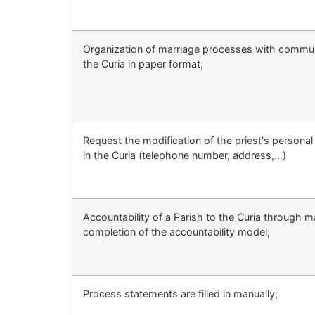
Organization of marriage processes with commun
the Curia in paper format;
Request the modification of the priest's personal 
in the Curia (telephone number, address,…)
Accountability of a Parish to the Curia through m
completion of the accountability model;
Process statements are filled in manually;