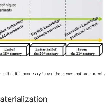
ans that it is necessary to use the means that are currently
aterialization