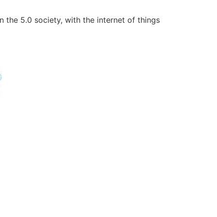
 the 5.0 society, with the internet of things