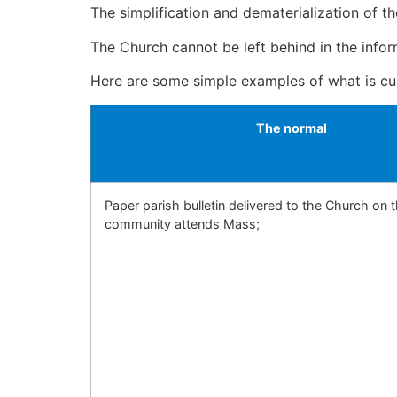
The simplification and dematerialization of t
The Church cannot be left behind in the infor
Here are some simple examples of what is cu
The normal
Paper parish bulletin delivered to the Church on 
community attends Mass;