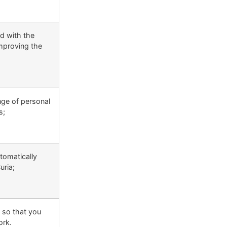
ed with the
improving the
nge of personal
s;
tomatically
uria;
s so that you
ork.