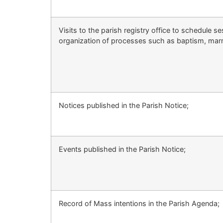
Visits to the parish registry office to schedule se
organization of processes such as baptism, mar
Notices published in the Parish Notice;
Events published in the Parish Notice;
Record of Mass intentions in the Parish Agenda;