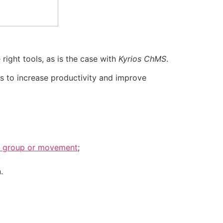
right tools, as is the case with
Kyrios ChMS
.
ps to increase productivity and improve
on, group or movement
;
.