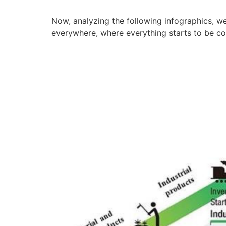
Now, analyzing the following infographics, we 
everywhere, where everything starts to be con