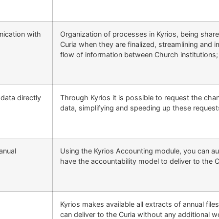
ication with
Organization of processes in Kyrios, being shar
Curia when they are finalized, streamlining and 
flow of information between Church institutions;
data directly
Through Kyrios it is possible to request the cha
data, simplifying and speeding up these request
anual
Using the Kyrios Accounting module, you can au
have the accountability model to deliver to the C
Kyrios makes available all extracts of annual file
can deliver to the Curia without any additional w