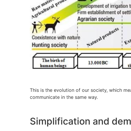
This is the evolution of our society, which me
communicate in the same way.
Simplification and dem