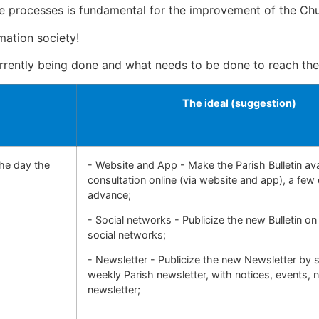
he processes is fundamental for the improvement of the Churc
mation society!
rrently being done and what needs to be done to reach th
The ideal (suggestion)
the day the
- Website and App - Make the Parish Bulletin ava
consultation online (via website and app), a few 
advance;
- Social networks - Publicize the new Bulletin on
social networks;
- Newsletter - Publicize the new Newsletter by 
weekly Parish newsletter, with notices, events,
newsletter;