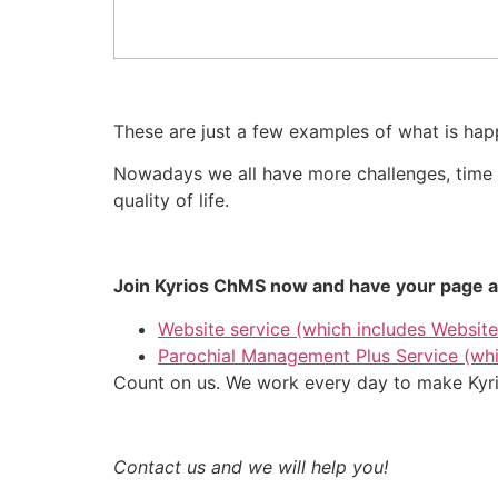
These are just a few examples of what is happ
Nowadays we all have more challenges, time is
quality of life.
Join Kyrios ChMS now and have your page an
Website service (which includes Website
Parochial Management Plus Service (whi
Count on us. We work every day to make Kyrio
Contact us and we will help you!