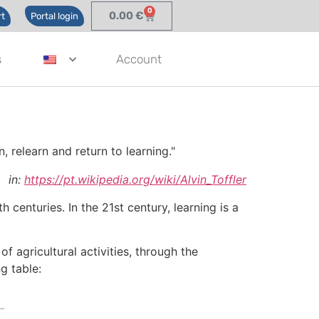
0
0.00
€
t
Portal login
s
Account
, relearn and return to learning."
in:
https://pt.wikipedia.org/wiki/Alvin_Toffler
centuries. In the 21st century, learning is a
 agricultural activities, through the
g table: