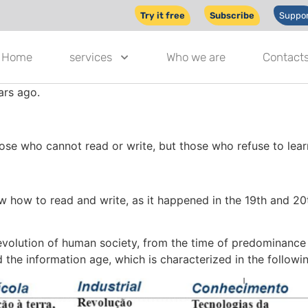
Try it free
Subscribe
Suppor
Home
services
Who we are
Contact
ars ago.
those who cannot read or write, but those who refuse to learn
 how to read and write, as it happened in the 19th and 20th 
volution of human society, from the time of predominance of
d the information age, which is characterized in the followin