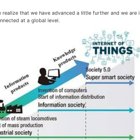
realize that we have advanced a little further and we are in
nected at a global level.