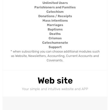
Unlimited Users
Parishioners and Families
Catechism
Donations / Receipts
Mass intentions
Marriages
Baptisms
Deaths
Crismas
Catechumenate
Support
* when subscribing you can choose additional modules such
as Website, Newsletters, Accounting, Current Accounts and
Covenants.
Web site
Your simple and intuitive website and APP