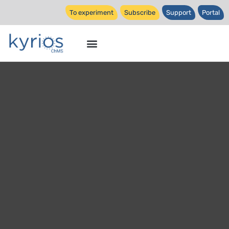
To experiment
Subscribe
Support
Portal