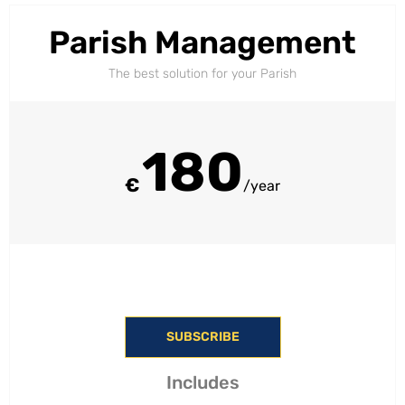
Parish Management
The best solution for your Parish
180
€
/year
SUBSCRIBE
Includes