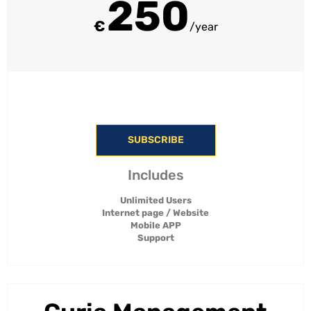
250
€
/year
SUBSCRIBE
Includes
Unlimited Users
Internet page / Website
Mobile APP
Support