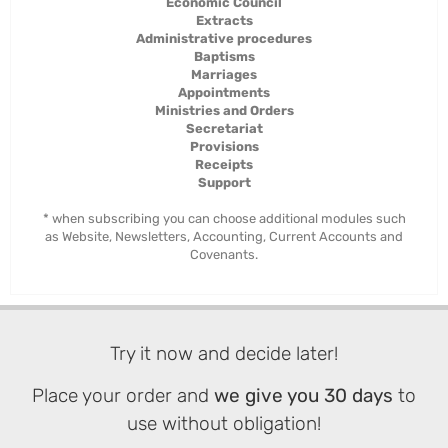
Economic Council
Extracts
Administrative procedures
Baptisms
Marriages
Appointments
Ministries and Orders
Secretariat
Provisions
Receipts
Support
* when subscribing you can choose additional modules such
as Website, Newsletters, Accounting, Current Accounts and
Covenants.
Try it now and decide later!
Place your order and
we give you 30 days
to
use without obligation!