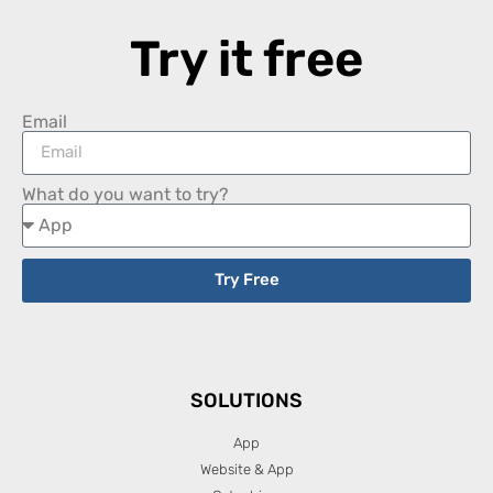
Try it free
Email
What do you want to try?
Try Free
SOLUTIONS
App
Website & App