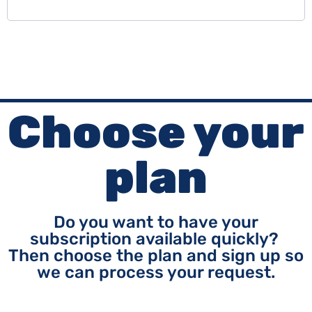
Choose your
plan
Do you want to have your
subscription available quickly?
Then choose the plan and sign up so
we can process your request.