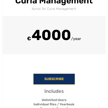
Curia Management
Kyrios for Curia Management​
4000
€
/year
SUBSCRIBE
Includes
Unlimited Users
Individual files / Yearbook