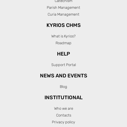
Catechism
Parish Management
Curia Management
KYRIOS CHMS
What is Kyrios?
Roadmap
HELP
Support Portal
NEWS AND EVENTS
Blog
INSTITUTIONAL
Who we are
Contacts
Privacy policy