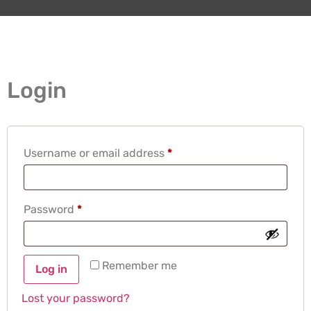
Login
Username or email address
*
Password
*
Remember me
Log in
Lost your password?