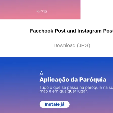
Facebook Post and Instagram Pos
Download (JPG)