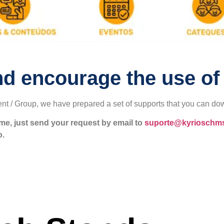
nd encourage the use of
nt / Group, we have prepared a set of supports that you can do
ame, just send your request by email to
suporte@kyrioschm
o.