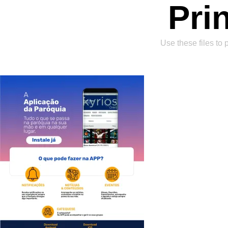
Pri
Use these files to