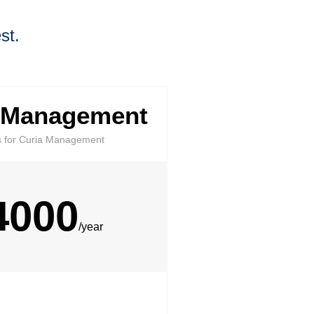
st.
 Management
s for Curia Management​
4000
/year