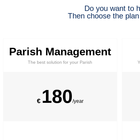
Do you want to h
Then choose the plan
Parish Management
The best solution for your Parish
Y
180
€
/year