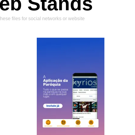
eb Stands
hese files for social networks or website