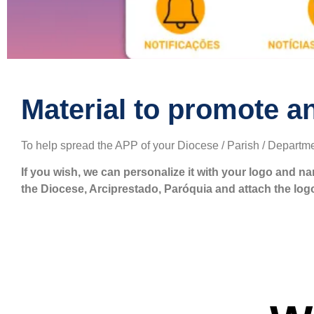
Material to promote a
To help spread the APP of your Diocese / Parish / Departme
If you wish, we can personalize it with your logo and n
the Diocese, Arciprestado, Paróquia and attach the log