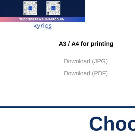
A3 / A4 for printing
Download (JPG)
Download (PDF)
Choo