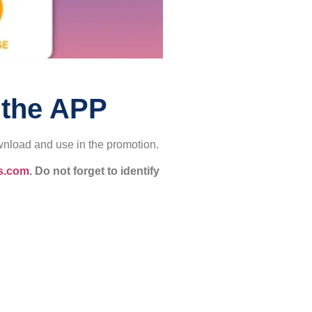
 the APP
wnload and use in the promotion.
s.com
. Do not forget to identify