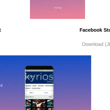
t
Facebook St
Download (