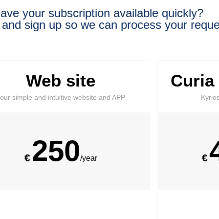
ave your subscription available quickly?
 and sign up so we can process your reque
Web site
Curia
our simple and intuitive website and APP
Kyrio
250
€
€
/year