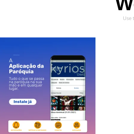
W
Use t