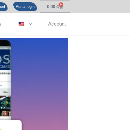
0
0.00
€
ort
Portal login
s
Account