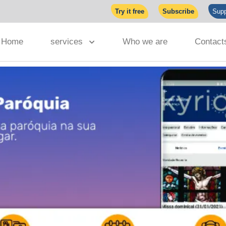
Try it free
Subscribe
Supp
Home
services
Who we are
Contact