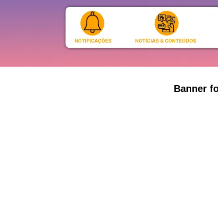
Banner fo