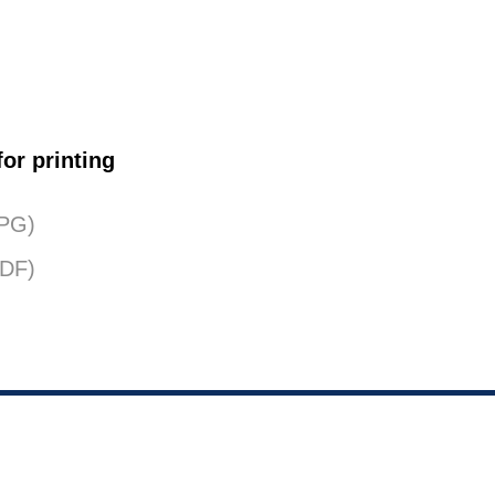
or printing
JPG)
PDF)