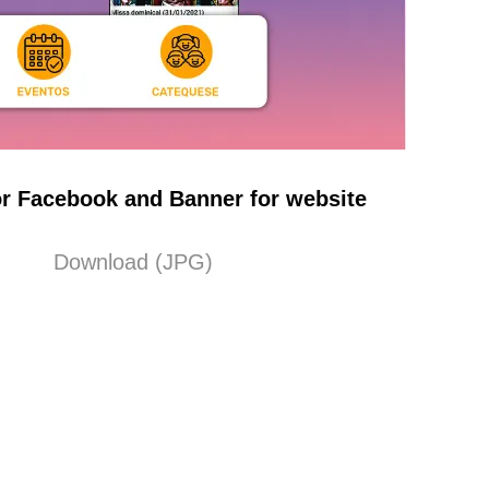
r Facebook and Banner for website
Download (JPG)