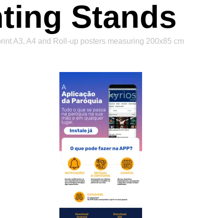
nting Stands
 print A3, A4 and Roll-up posters measuring 200x85 cm