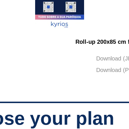
Roll-up 200x85 cm f
Download (
Download (
se your plan