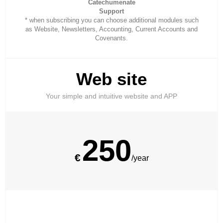
Catechumenate
Support
* when subscribing you can choose additional modules such
as Website, Newsletters, Accounting, Current Accounts and
Covenants.
Web site
Your simple and intuitive website and APP
250
€
/year