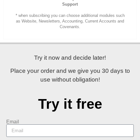
Support
* when subscribing you can choose additional modules such
as Website, Newsletters, Accounting, Current Accounts and
Covenants.
Try it now and decide later!
Place your order and
we give you 30 days
to
use without obligation!
Try it free
Email