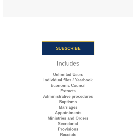
SUBSCRIBE
Includes
Unlimited Users
Individual files / Yearbook
Economic Council
Extracts
Administrative procedures
Baptisms
Marriages
Appointments
Ministries and Orders
Secretariat
Provisions
Receipts