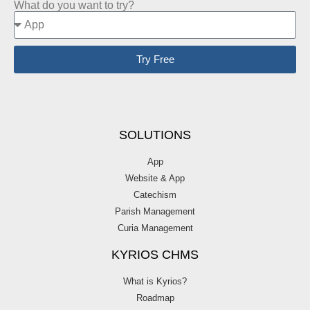
What do you want to try?
Try Free
SOLUTIONS
App
Website & App
Catechism
Parish Management
Curia Management
KYRIOS CHMS
What is Kyrios?
Roadmap