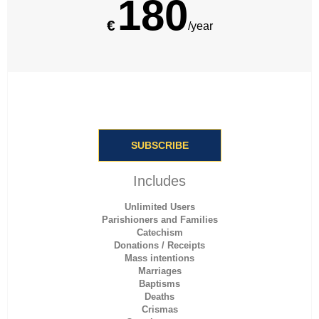
180
€
/year
SUBSCRIBE
Includes
Unlimited Users
Parishioners and Families
Catechism
Donations / Receipts
Mass intentions
Marriages
Baptisms
Deaths
Crismas