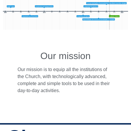
Our mission
Our mission is to equip all the institutions of
the Church, with technologically advanced,
complete and simple tools to be used in their
day-to-day activities.