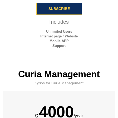
SUBSCRIBE
Includes
Unlimited Users
Internet page / Website
Mobile APP
Support
Curia Management
Kyrios for Curia Management​
4000
€
/year