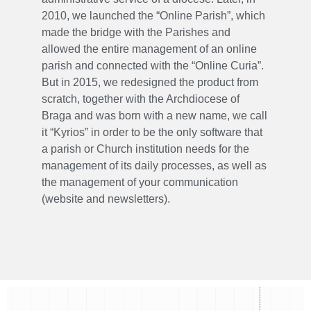
2010, we launched the “Online Parish”, which
made the bridge with the Parishes and
allowed the entire management of an online
parish and connected with the “Online Curia”.
But in 2015, we redesigned the product from
scratch, together with the Archdiocese of
Braga and was born with a new name, we call
it “Kyrios” in order to be the only software that
a parish or Church institution needs for the
management of its daily processes, as well as
the management of your communication
(website and newsletters).