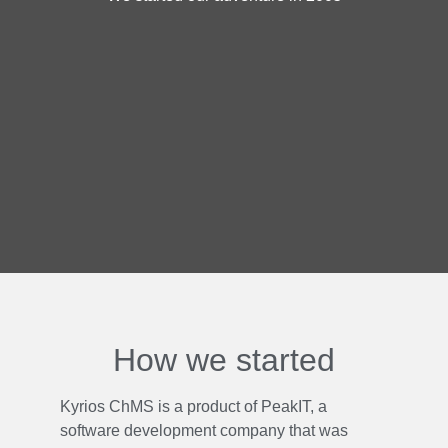
How we started
Kyrios ChMS is a product of PeakIT, a
software development company that was