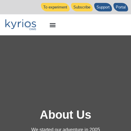
To experiment
Subscribe
Support
Portal
About Us
We started our adventure in 2005