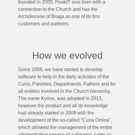
founded in 2005. PeakIT was born with a
connection to the Church and has the
Archdiocese of Braga as one of its first
customers and partners.
How we evolved
Since 2008, we have started to develop
software to help in the daily activities of the
Curia, Parishes, Departments, Fathers and for
all entities involved in the Church hierarchy,
The name Kyrios, was adopted in 2015,
however the product and all its knowledge
had already started in 2008 with the
development of the so-called “Curia Online”,
which allowed the management of the entire
administrative service of a diocese. Later, in