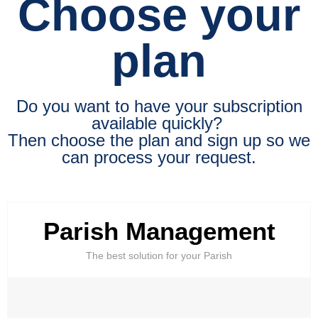
Choose your
plan
Do you want to have your subscription
available quickly?
Then choose the plan and sign up so we
can process your request.
Parish Management
The best solution for your Parish